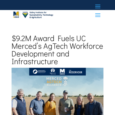
$9.2M Award Fuels UC
Merced’s AgTech Workforce
Development and
Infrastructure