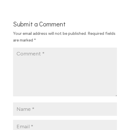
Submit a Comment
Your email address will not be published.
Required fields
are marked
*