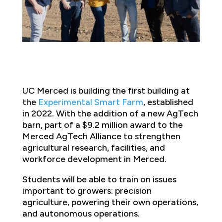
UC Merced is building the first building at
the
Experimental Smart Farm
, established
in 2022. With the addition of a new AgTech
barn, part of a $9.2 million award to the
Merced AgTech Alliance to strengthen
agricultural research, facilities, and
workforce development in Merced.
Students will be able to train on issues
important to growers: precision
agriculture, powering their own operations,
and autonomous operations.