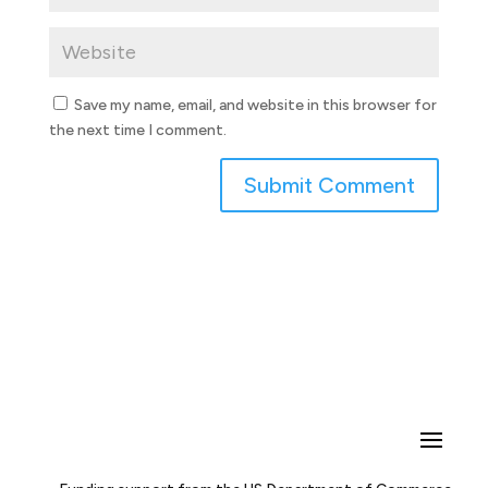
Save my name, email, and website in this browser for
the next time I comment.