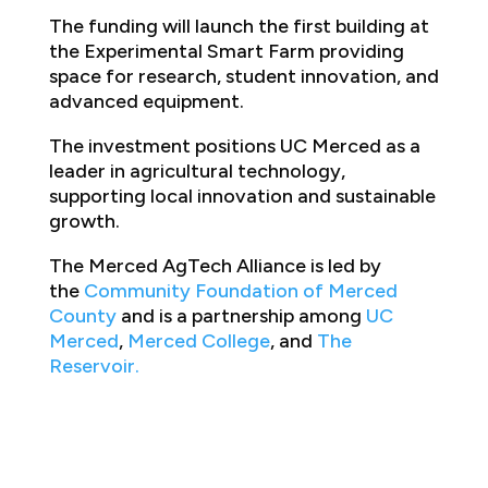
The funding will launch the first building at
the Experimental Smart Farm providing
space for research, student innovation, and
advanced equipment.
The investment positions UC Merced as a
leader in agricultural technology,
supporting local innovation and sustainable
growth.
The Merced AgTech Alliance is led by
the
Community Foundation of Merced
County
and is a partnership among
UC
Merced
,
Merced College
, and
The
Reservoir
.