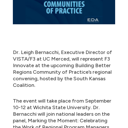
Dr. Leigh Bernacchi, Executive Director of
VISTA/F3 at UC Merced, will represent F3
Innovate at the upcoming Building Better
Regions Community of Practice’s regional
convening, hosted by the South Kansas
Coalition.
The event will take place from September
10-12 at Wichita State University. Dr.
Bernacchi will join national leaders on the
panel, Marking the Moment: Celebrating
the Work of Regional Program Managers,