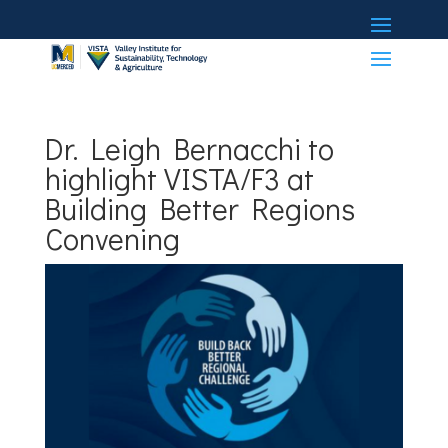
Dr. Leigh Bernacchi to
highlight VISTA/F3 at
Building Better Regions
Convening