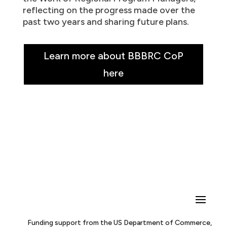
reflecting on the progress made over the
past two years and sharing future plans.
Learn more about BBBRC CoP
here
Funding support from the US Department of Commerce,