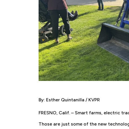
By: Esther Quintanilla / KVPR
FRESNO, Calif. – Smart farms, electric t
Those are just some of the new technologi