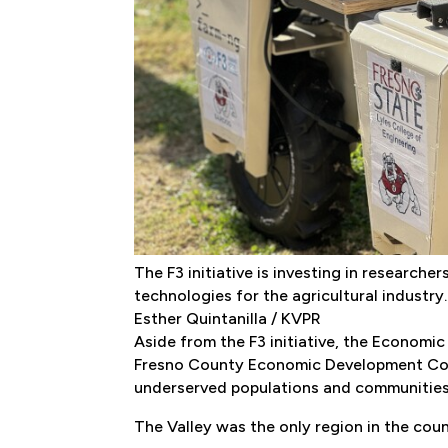
The F3 initiative is investing in research
technologies for the agricultural industry.
Esther Quintanilla / KVPR
Aside from the F3 initiative, the Economi
Fresno County Economic Development Corp
underserved populations and communities
The Valley was the only region in the coun