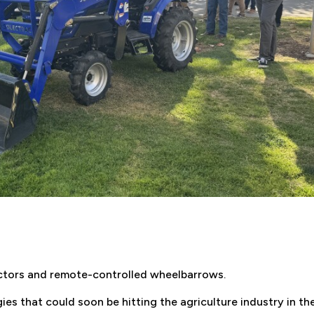
ractors and remote-controlled wheelbarrows.
es that could soon be hitting the agriculture industry in th