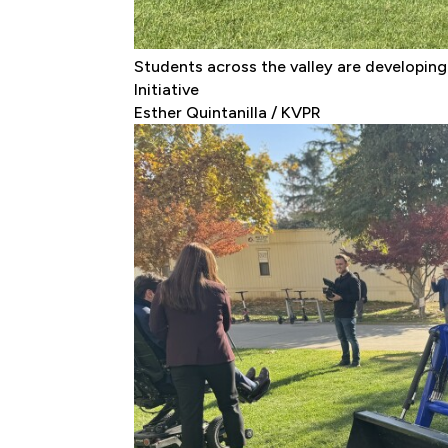
Students across the valley are developing
Initiative
Esther Quintanilla / KVPR