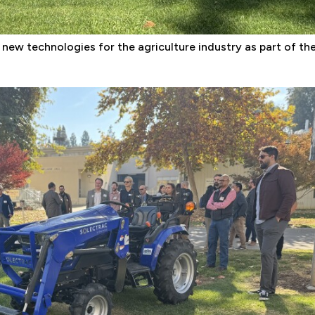
 new technologies for the agriculture industry as part of th