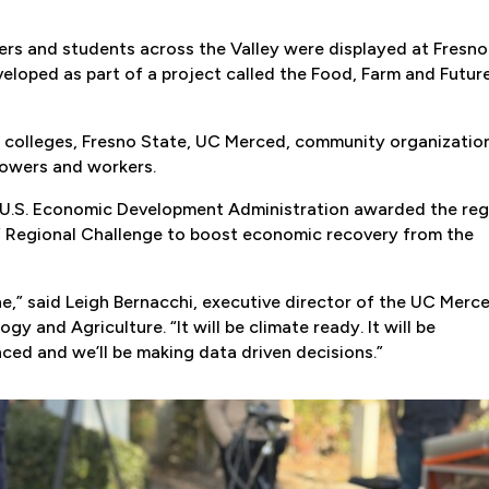
ers and students across the Valley were displayed at Fresno
veloped as part of a project called the Food, Farm and Futur
y colleges, Fresno State, UC Merced, community organizatio
rowers and workers.
 U.S. Economic Development Administration awarded the reg
r” Regional Challenge to boost economic recovery from the
ne,” said Leigh Bernacchi, executive director of the UC Merc
ogy and Agriculture. “It will be climate ready. It will be
anced and we’ll be making data driven decisions.”