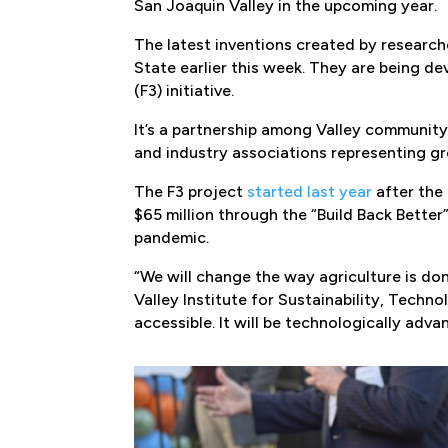
San Joaquin Valley in the upcoming year.
The latest inventions created by research
State earlier this week. They are being de
(F3) initiative.
It’s a partnership among Valley communit
and industry associations representing g
The F3 project
started last year
after the
$65 million through the “Build Back Bette
pandemic.
“We will change the way agriculture is do
Valley Institute for Sustainability, Technol
accessible. It will be technologically adv