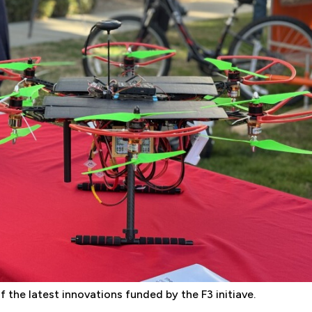
 the latest innovations funded by the F3 initiave.