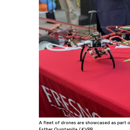
A fleet of drones are showcased as part of
Esther Quintanilla / KVPR