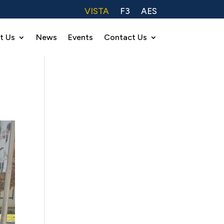
VISTA
F3
AES
t Us
News
Events
Contact Us