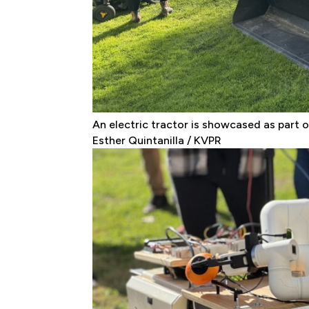
An electric tractor is showcased as part of
Esther Quintanilla / KVPR