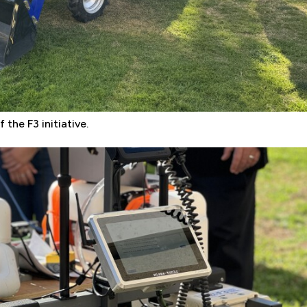
 the F3 initiative.