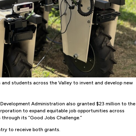
ers and students across the Valley to invent and develop new
c Development Administration also granted $23 million to the
oration to expand equitable job opportunities across
 through its “Good Jobs Challenge.”
try to receive both grants.