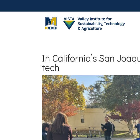
In California’s San Joaqu
tech