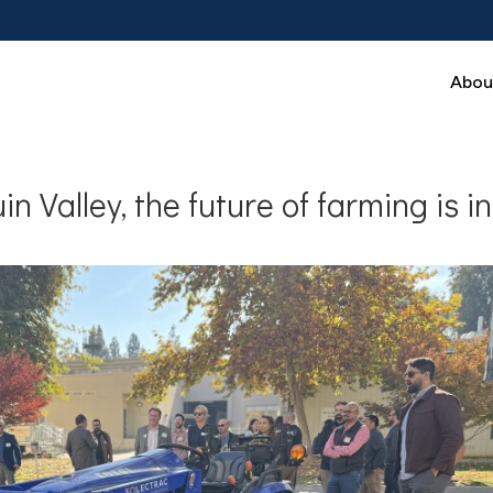
Abou
in Valley, the future of farming is in