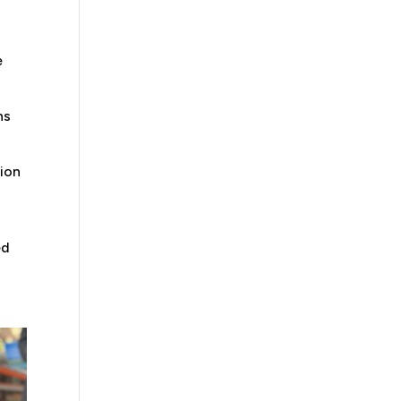
e
ns
ion
ed