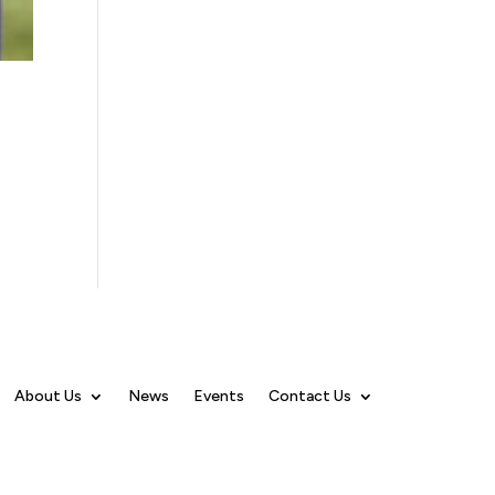
About Us
News
Events
Contact Us