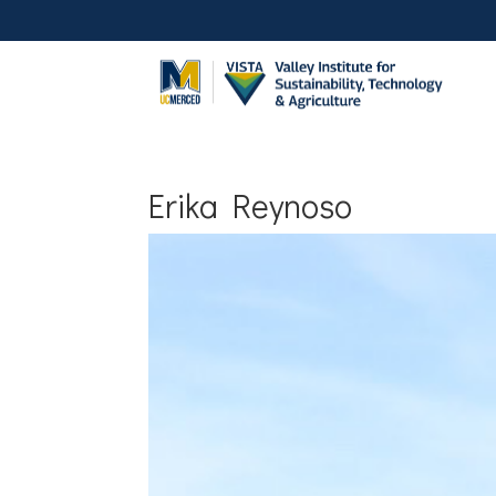
Erika Reynoso