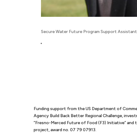
Secure Water Future Program Support Assistan
Funding support from the US Department of Comm
Agency Build Back Better Regional Challenge, inves
“Fresno-Merced Future of Food (F3) Initiative” an
project, award no. 07 79 07913.