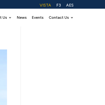
VISTA
F3
AES
t Us
News
Events
Contact Us