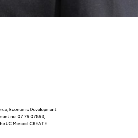
t
erce, Economic Development
tment no. 07 79 07893,
d the UC Merced iCREATE