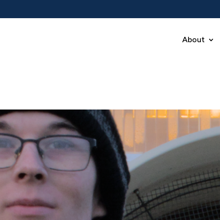
About