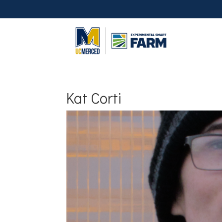
Kat Corti