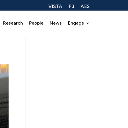
VISTA
F3
AES
Research
People
News
Engage