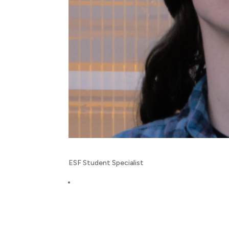
ESF Student Specialist