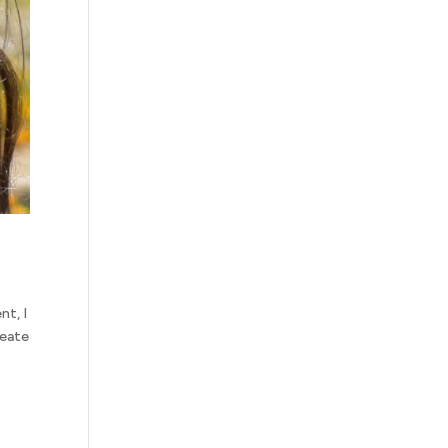
nt, I
reate