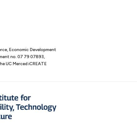
erce, Economic Development
tment no. 07 79 07893,
d the UC Merced iCREATE