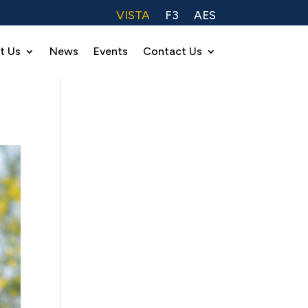
VISTA
F3
AES
t Us
News
Events
Contact Us