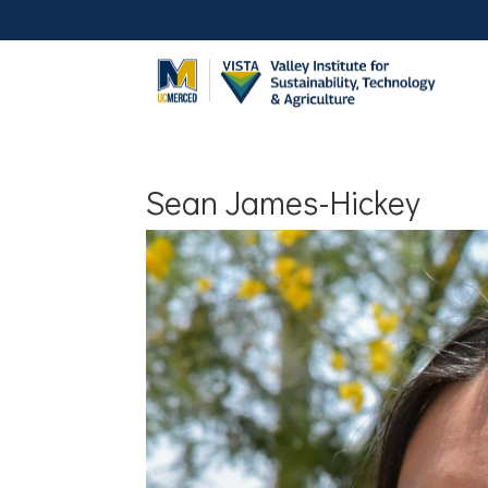
Sean James-Hickey