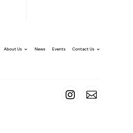
About Us
News
Events
Contact Us

