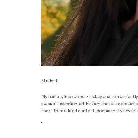
Student
My name is Sean James-Hickey and I am currently
pursue illustration, art history and its intersecti
short form edited content, document live events