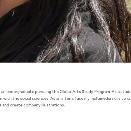
 an undergraduate pursuing the Global Arts Study Program. As a stude
on with the social sciences. As an intern, I use my multimedia skills to c
 and create company illustrations.