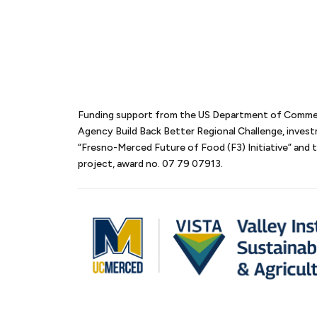
Funding support from the US Department of Comm
Agency Build Back Better Regional Challenge, inves
“Fresno-Merced Future of Food (F3) Initiative” an
project, award no. 07 79 07913.