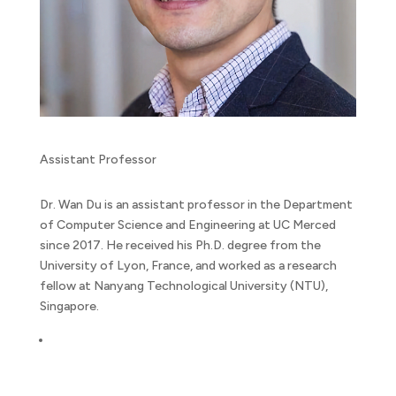
Assistant Professor
Dr. Wan Du is an assistant professor in the Department
of Computer Science and Engineering at UC Merced
since 2017. He received his Ph.D. degree from the
University of Lyon, France, and worked as a research
fellow at Nanyang Technological University (NTU),
Singapore.