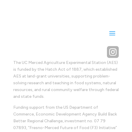

The UC Merced Agriculture Experimental Station (AES)
is funded by the Hatch Act of 1887, which established
AES at land-grant universities, supporting problem-
solving research and teaching in food systems, natural
resources, and rural community welfare through federal
and state funds.
Funding support from the US Department of
Commerce, Economic Development Agency Build Back
Better Regional Challenge, investment no. 07 79
07893, “Fresno-Merced Future of Food (F3) Initiative”