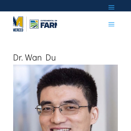
Dr. Wan Du