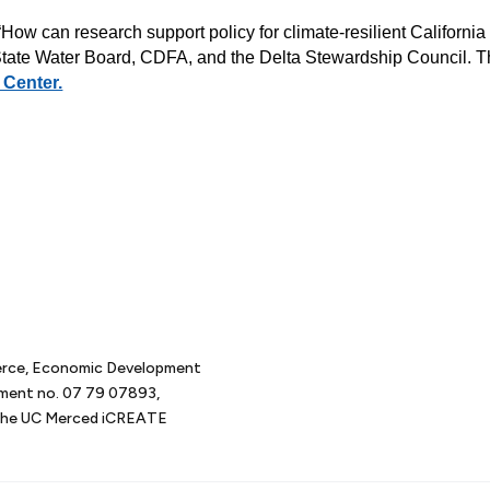
ow can research support policy for climate-resilient California
 State Water Board, CDFA, and the Delta Stewardship Council. 
 Center.
erce, Economic Development
tment no. 07 79 07893,
d the UC Merced iCREATE