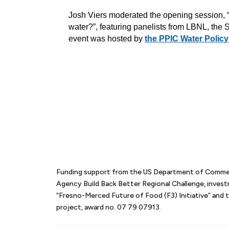
Josh Viers moderated the opening session, “H
water?”, featuring panelists from LBNL, the
event was hoste
d by
the PPIC Water Policy
Funding support from the US Department of Comm
Agency Build Back Better Regional Challenge, inves
“Fresno-Merced Future of Food (F3) Initiative” an
project, award no. 07 79 07913.