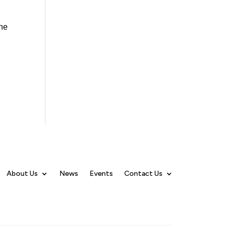
The
About Us
News
Events
Contact Us