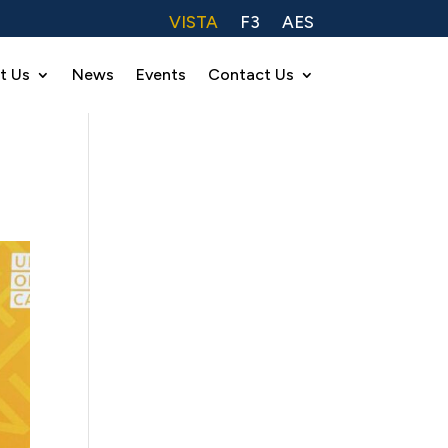
VISTA
F3
AES
t Us
News
Events
Contact Us