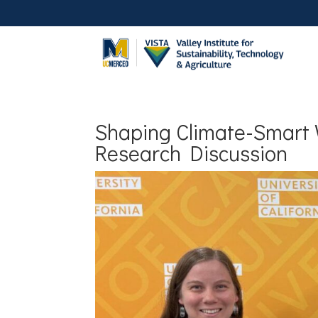
Shaping Climate-Smart 
Research Discussion