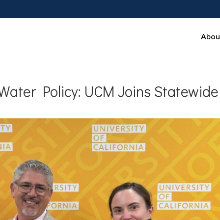
Abou
Water Policy: UCM Joins Statewide