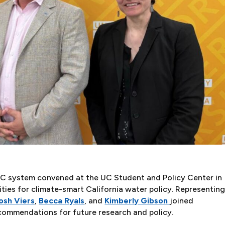
 UC system convened at the UC Student and Policy Center in
ities for climate-smart California water policy. Representin
osh Viers
,
Becca Ryals
, and
Kimberly Gibson
joined
ecommendations for future research and policy.