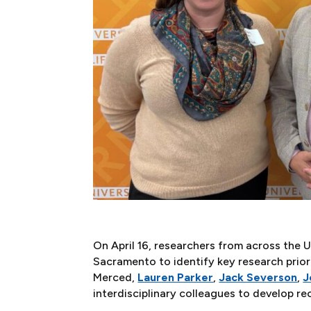
On April 16, researchers from across the
Sacramento to identify key research prior
Merced,
Lauren Parker
,
Jack Severson
,
J
interdisciplinary colleagues to develop r