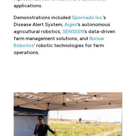
applications.
Demonstrations included
Spornado Inc.
’s
Disease Alert System,
Aigen
’s autonomous
agricultural robotics,
SENSEEN
’s data-driven
farm management solutions, and
Bonsai
Robotics
’ robotic technologies for farm
operations.