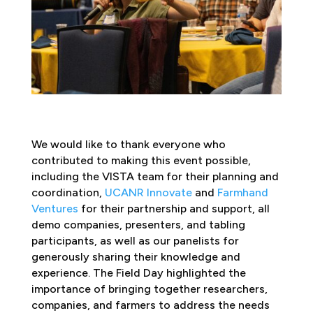
We would like to thank everyone who
contributed to making this event possible,
including the VISTA team for their planning and
coordination,
UCANR Innovate
and
Farmhand
Ventures
for their partnership and support, all
demo companies, presenters, and tabling
participants, as well as our panelists for
generously sharing their knowledge and
experience. The Field Day highlighted the
importance of bringing together researchers,
companies, and farmers to address the needs