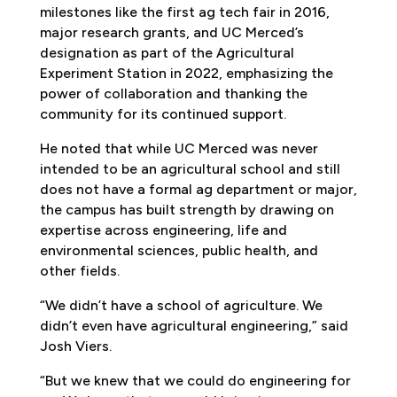
milestones like the first ag tech fair in 2016,
major research grants, and UC Merced’s
designation as part of the Agricultural
Experiment Station in 2022, emphasizing the
power of collaboration and thanking the
community for its continued support.
He noted that while UC Merced was never
intended to be an agricultural school and still
does not have a formal ag department or major,
the campus has built strength by drawing on
expertise across engineering, life and
environmental sciences, public health, and
other fields.
“We didn’t have a school of agriculture. We
didn’t even have agricultural engineering,” said
Josh Viers.
“But we knew that we could do engineering for