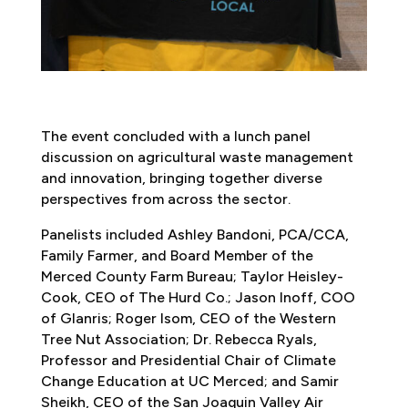
The event concluded with a lunch panel
discussion on agricultural waste management
and innovation, bringing together diverse
perspectives from across the sector.
Panelists included Ashley Bandoni, PCA/CCA,
Family Farmer, and Board Member of the
Merced County Farm Bureau; Taylor Heisley-
Cook, CEO of The Hurd Co.; Jason Inoff, COO
of Glanris; Roger Isom, CEO of the Western
Tree Nut Association; Dr. Rebecca Ryals,
Professor and Presidential Chair of Climate
Change Education at UC Merced; and Samir
Sheikh, CEO of the San Joaquin Valley Air