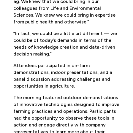
ag. We knew that we could bring in our
colleagues from Life and Environmental
Sciences. We knew we could bring in expertise
from public health and otherwise.”
“In fact, we could be a little bit different — we
could be of today’s demands in terms of the
needs of knowledge creation and data-driven
decision making.”
Attendees participated in on-farm
demonstrations, indoor presentations, and a
panel discussion addressing challenges and
opportunities in agriculture.
The morning featured outdoor demonstrations
of innovative technologies designed to improve
farming practices and operations. Participants
had the opportunity to observe these tools in
action and engage directly with company
representatives to learn more about their