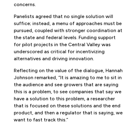
concerns.
Panelists agreed that no single solution will
suffice; instead, a menu of approaches must be
pursued, coupled with stronger coordination at
the state and federal levels. Funding support
for pilot projects in the Central Valley was
underscored as critical for incentivizing
alternatives and driving innovation.
Reflecting on the value of the dialogue, Hannah
Johnson remarked, “It is amazing to me to sit in
the audience and see growers that are saying
this is a problem, to see companies that say we
have a solution to this problem, a researcher
that is focused on these solutions and the end
product, and then a regulator that is saying, we
want to fast track this.”