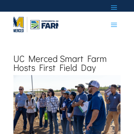
UC Merced Smart Farm
Hosts First Field Day