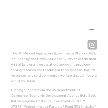

The UC Merced Agriculture Experimental Station (AES)
is funded by the Hatch Act of 1887, which established
AES at land-grant universities, supporting problem-
solving research and teaching in food systems, natural
resources, and rural community welfare through federal
and state funds.
Funding support from the US Department of
Commerce, Economic Development Agency Build Back
Better Regional Challenge, investment no. 07 79
07893, “Fresno-Merced Future of Food (F3) Initiative”