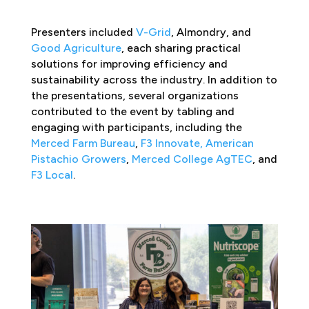
Presenters included
V-Grid
, Almondry, and
Good Agriculture
, each sharing practical
solutions for improving efficiency and
sustainability across the industry. In addition to
the presentations, several organizations
contributed to the event by tabling and
engaging with participants, including the
Merced Farm Bureau
,
F3 Innovate,
American
Pistachio Growers
,
Merced College
AgTEC
, and
F3 Local
.