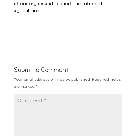
of our region and support the future of
agriculture.
Submit a Comment
Your email address will not be published.
Required fields
are marked
*