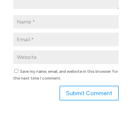
Save my name, email, and website in this browser for
the next time I comment.