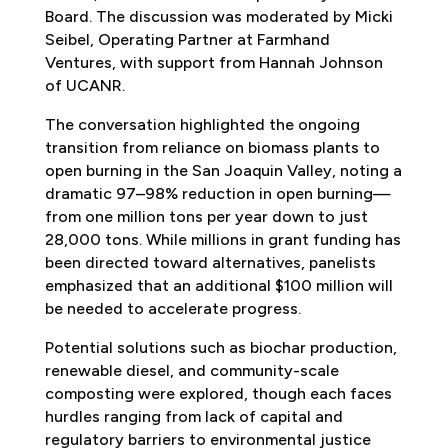
Board. The discussion was moderated by Micki
Seibel, Operating Partner at Farmhand
Ventures, with support from Hannah Johnson
of UCANR.
The conversation highlighted the ongoing
transition from reliance on biomass plants to
open burning in the San Joaquin Valley, noting a
dramatic 97–98% reduction in open burning—
from one million tons per year down to just
28,000 tons. While millions in grant funding has
been directed toward alternatives, panelists
emphasized that an additional $100 million will
be needed to accelerate progress.
Potential solutions such as biochar production,
renewable diesel, and community-scale
composting were explored, though each faces
hurdles ranging from lack of capital and
regulatory barriers to environmental justice