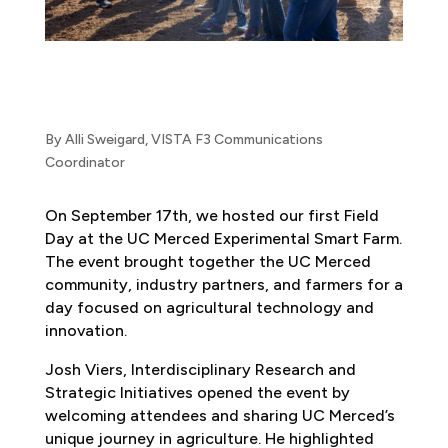
By Alli Sweigard, VISTA F3 Communications
Coordinator
On September 17th, we hosted our first Field
Day at the UC Merced Experimental Smart Farm.
The event brought together the UC Merced
community, industry partners, and farmers for a
day focused on agricultural technology and
innovation.
Josh Viers,
Interdisciplinary Research and
Strategic Initiatives
opened the event by
welcoming attendees and sharing UC Merced’s
unique journey in agriculture. He highlighted