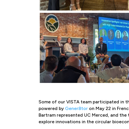
Some of our VISTA team participated in 
powered by
Gener8tor
on May 22 in Frenc
Bartram represented UC Merced, and the t
explore innovations in the circular bioec