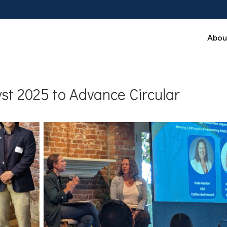
Abou
st 2025 to Advance Circular