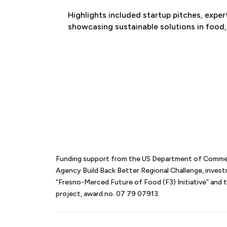
Highlights included startup pitches, expe
showcasing sustainable solutions in food,
Funding support from the US Department of Comm
Agency Build Back Better Regional Challenge, inves
“Fresno-Merced Future of Food (F3) Initiative” an
project, award no. 07 79 07913.