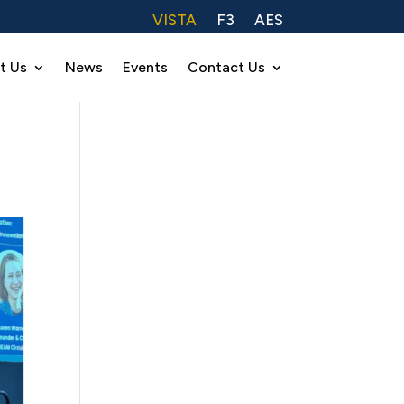
VISTA
F3
AES
t Us
News
Events
Contact Us