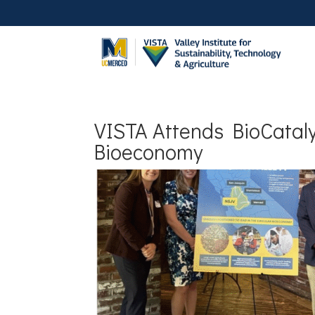
VISTA Attends BioCataly
Bioeconomy