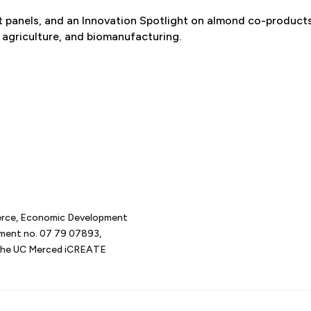
rt panels, and an Innovation Spotlight on almond co-products
 agriculture, and biomanufacturing.
erce, Economic Development
tment no. 07 79 07893,
d the UC Merced iCREATE