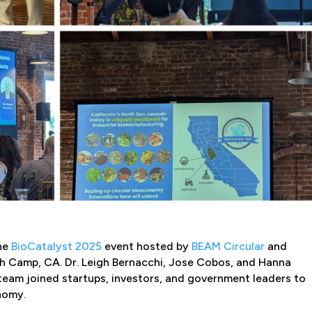
the
BioCatalyst 2025
event hosted by
BEAM Circular
and
h Camp, CA. Dr. Leigh Bernacchi, Jose Cobos, and Hanna
eam joined startups, investors, and government leaders to
onomy.