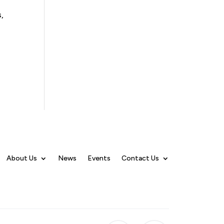
,
About Us
News
Events
Contact Us