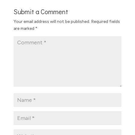
Submit a Comment
Your email address will not be published.
Required fields
are marked
*