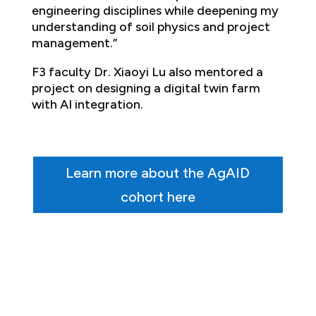
engineering disciplines while deepening my
understanding of soil physics and project
management.”
F3 faculty Dr. Xiaoyi Lu also mentored a
project on designing a digital twin farm
with AI integration.
Learn more about the AgAID
cohort here