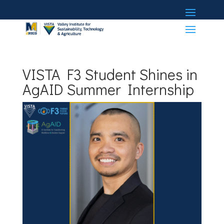
VISTA F3 Student Shines in
AgAID Summer Internship