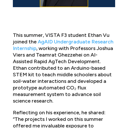
This summer, VISTA F3 student Ethan Vu
joined the
AgAID
Undergraduate Research
Internship
, working with Professors Joshua
Viers and Teamrat Ghezzehei on AI-
Assisted Rapid AgTech Development.
Ethan contributed to an Arduino-based
STEM kit to teach middle schoolers about
soil-water interactions and developed a
prototype automated CO₂ flux
measurement system to advance soil
science research.
Reflecting on his experience, he shared:
“The projects I worked on this summer
offered me invaluable exposure to