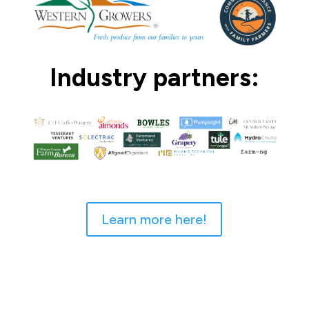
Industry partners:
Learn more here!