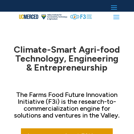
Climate-Smart Agri-food
Technology, Engineering
& Entrepreneurship
The Farms Food Future Innovation
Initiative (F3i) is the research-to-
commercialization engine for
solutions and ventures in the Valley.