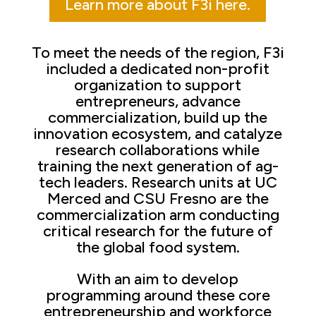
Learn more about F3i here.
To meet the needs of the region, F3i
included a dedicated non-profit
organization to support
entrepreneurs, advance
commercialization, build up the
innovation ecosystem, and catalyze
research collaborations while
training the next generation of ag-
tech leaders. Research units at UC
Merced and CSU Fresno are the
commercialization arm conducting
critical research for the future of
the global food system.
With an aim to develop
programming around these core
entrepreneurship and workforce