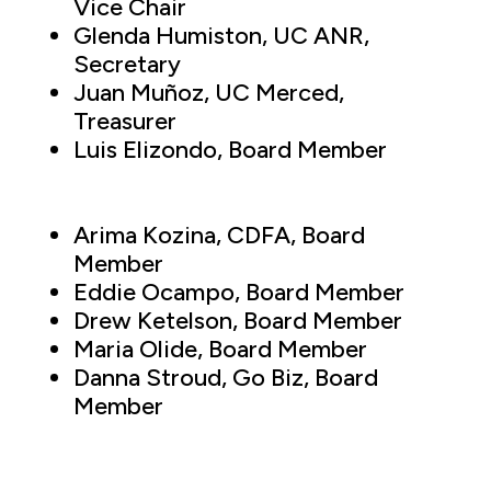
Vice Chair
Glenda Humiston, UC ANR,
Secretary
Juan Muñoz, UC Merced,
Treasurer
Luis Elizondo, Board Member
Arima Kozina, CDFA, Board
Member
Eddie Ocampo, Board Member
Drew Ketelson, Board Member
Maria Olide, Board Member
Danna Stroud, Go Biz, Board
Member