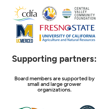
Supporting partners:
Board members are supported by
small and large grower
organizations.