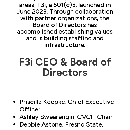
areas, F3i, a 501(c)3, launched in
June 2023. Through collaboration
with partner organizations, the
Board of Directors has
accomplished establishing values
and is building staffing and
infrastructure.
F3i CEO & Board of
Directors
Priscilla Koepke, Chief Executive
Officer
Ashley Swearengin, CVCF, Chair
Debbie Astone, Fresno State,