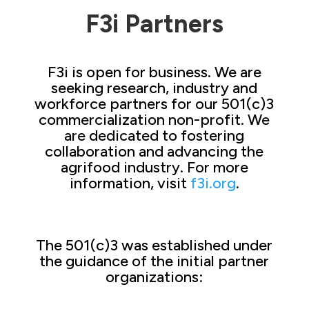
F3i Partners
F3i is open for business. We are
seeking research, industry and
workforce partners for our 501(c)3
commercialization non-profit. We
are dedicated to fostering
collaboration and advancing the
agrifood industry. For more
information, visit
f3i.org
.
The 501(c)3 was established under
the guidance of the initial partner
organizations: