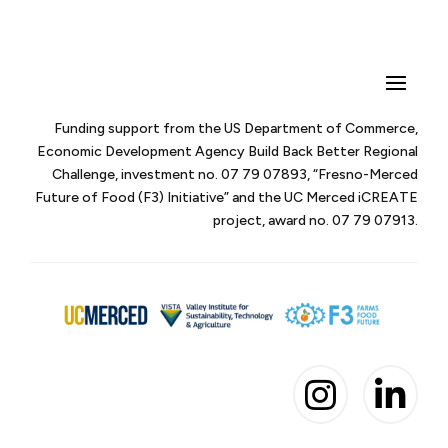
Funding support from the US Department of Commerce,
Economic Development Agency Build Back Better Regional
Challenge, investment no. 07 79 07893, “Fresno-Merced
Future of Food (F3) Initiative” and the UC Merced iCREATE
project, award no. 07 79 07913.

