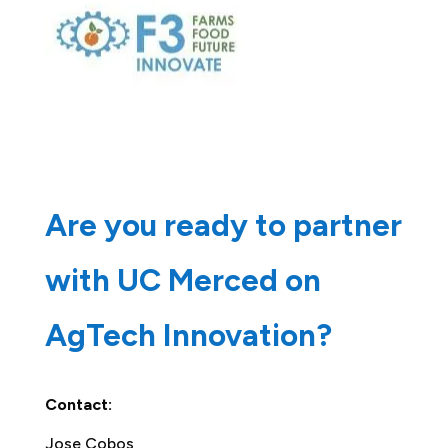
Are you ready to partner
with UC Merced on
AgTech Innovation?
Contact:
Jose Cobos,