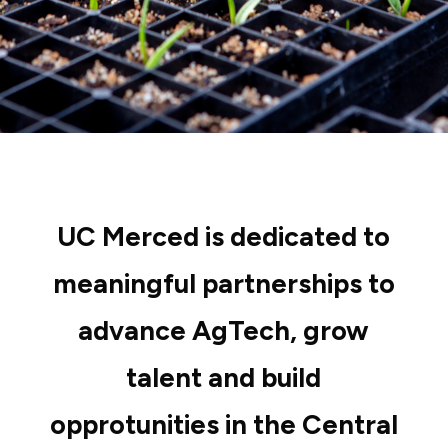
UC Merced is dedicated to
meaningful partnerships to
advance AgTech, grow
talent and build
opprotunities in the Central