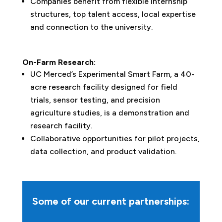
Companies benefit from flexible internship
structures, top talent access, local expertise
and connection to the university.
On-Farm Research:
UC Merced’s Experimental Smart Farm, a 40-
acre research facility designed for field
trials, sensor testing, and precision
agriculture studies, is a demonstration and
research facility.
Collaborative opportunities for pilot projects,
data collection, and product validation.
Some of our current partnerships: