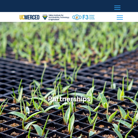
Partnerships