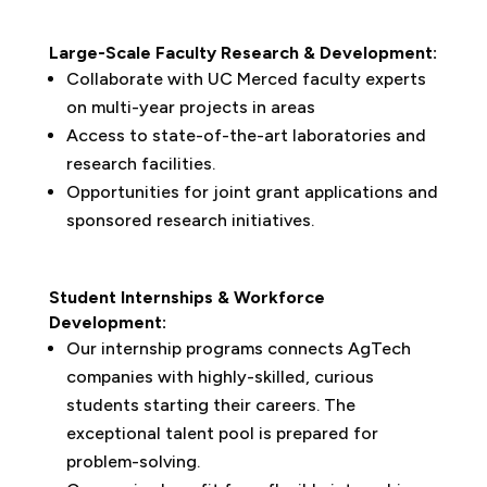
Large-Scale Faculty Research & Development:
Collaborate with UC Merced faculty experts
on multi-year projects in areas
Access to state-of-the-art laboratories and
research facilities.
Opportunities for joint grant applications and
sponsored research initiatives.
Student Internships & Workforce
Development:
Our internship programs connects AgTech
companies with highly-skilled, curious
students starting their careers. The
exceptional talent pool is prepared for
problem-solving.