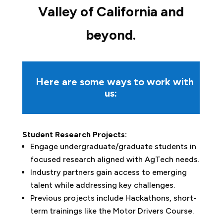
Valley of California and
beyond
.
Here are some ways to work with
us:
Student Research Projects:
Engage undergraduate/graduate students in
focused research aligned with AgTech needs.
Industry partners gain access to emerging
talent while addressing key challenges.
Previous projects include Hackathons, short-
term trainings like the Motor Drivers Course.