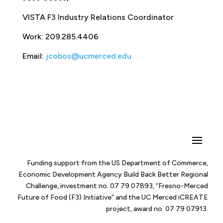
VISTA F3 Industry Relations Coordinator
Work: 209.285.4406
Email:
jcobos@ucmerced.edu
Funding support from the US Department of Commerce,
Economic Development Agency Build Back Better Regional
Challenge, investment no. 07 79 07893, “Fresno-Merced
Future of Food (F3) Initiative” and the UC Merced iCREATE
project, award no. 07 79 07913.