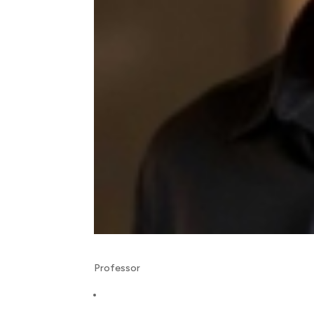
Professor