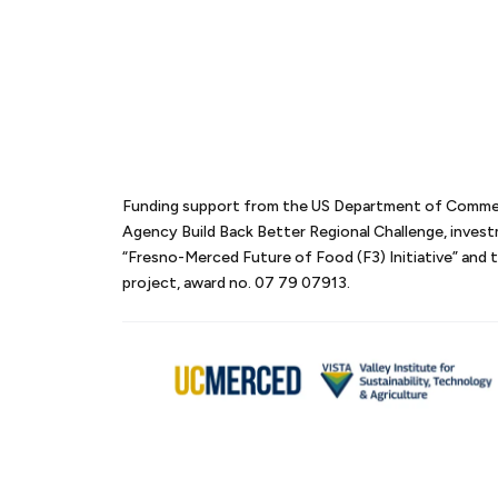
Funding support from the US Department of Comm
Agency Build Back Better Regional Challenge, inves
“Fresno-Merced Future of Food (F3) Initiative” an
project, award no. 07 79 07913.