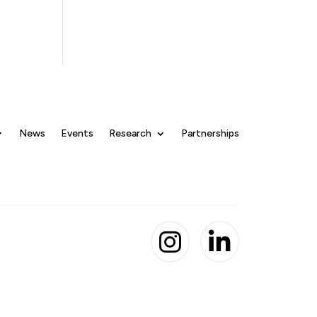
News
Events
Research
Partnerships

