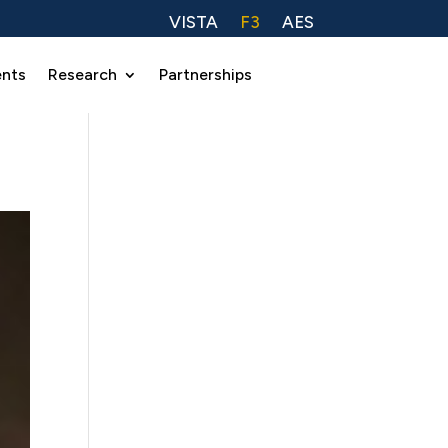
VISTA
F3
AES
ents
Research
Partnerships