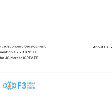
erce, Economic Development
About Us
tment no. 07 79 07893,
d the UC Merced iCREATE