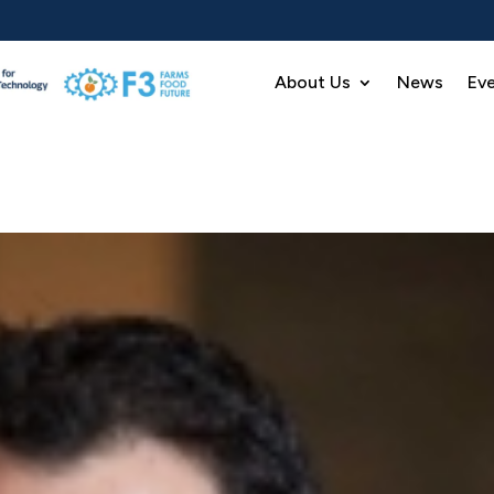
About Us
News
Ev