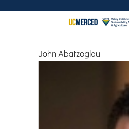
John Abatzoglou