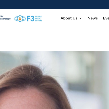
About Us
News
Ev