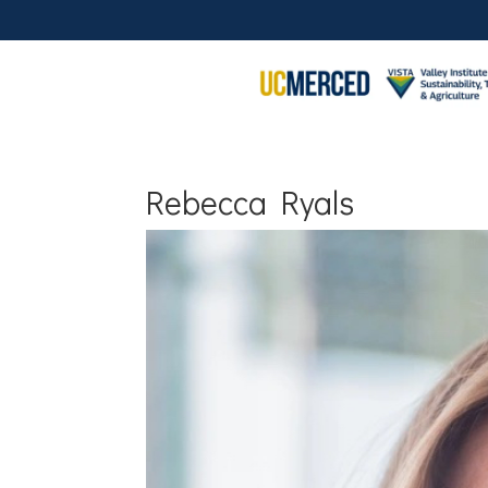
Rebecca Ryals