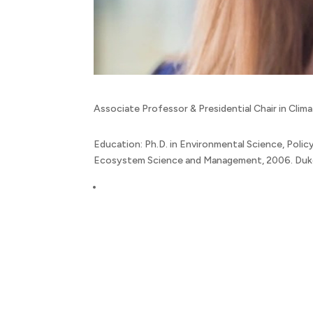
Associate Professor & Presidential Chair in Cli
Education: Ph.D. in Environmental Science, Policy
Ecosystem Science and Management, 2006. Duke U