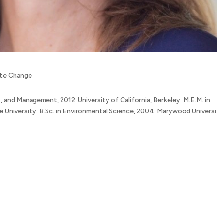
mate Change
, and Management, 2012. University of California, Berkeley. M.E.M. in
niversity. B.Sc. in Environmental Science, 2004. Marywood Universi