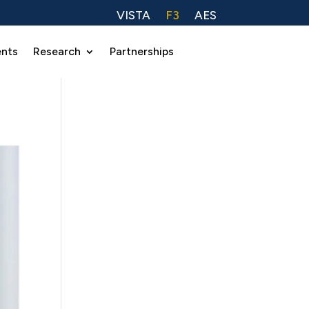
VISTA
F3
AES
ents
Research
Partnerships