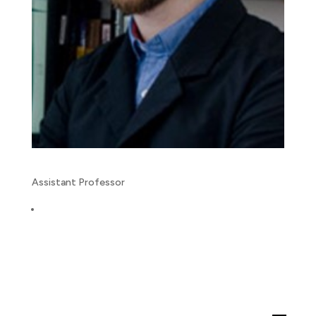
Assistant Professor