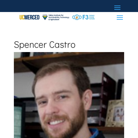
Spencer Castro