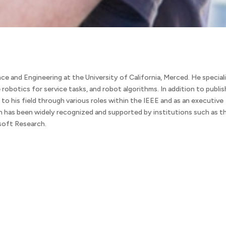
e and Engineering at the University of California, Merced. He special
e robotics for service tasks, and robot algorithms. In addition to publis
 to his field through various roles within the IEEE and as an executive
 has been widely recognized and supported by institutions such as t
soft Research.