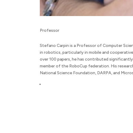
Professor
Stefano Carpin is a Professor of Computer Scienc
in robotics, particularly in mobile and cooperativ
over 100 papers, he has contributed significantly
member of the RoboCup federation. His research
National Science Foundation, DARPA, and Micro