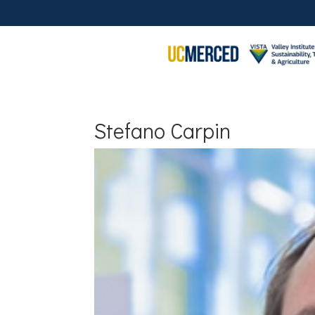
Stefano Carpin