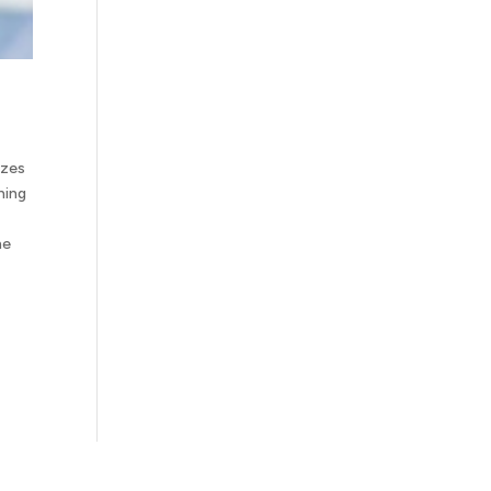
izes
hing
he