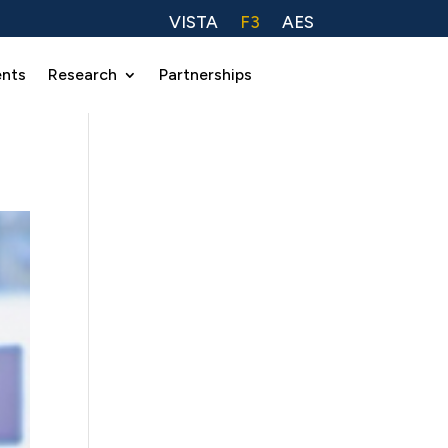
VISTA
F3
AES
ents
Research
Partnerships