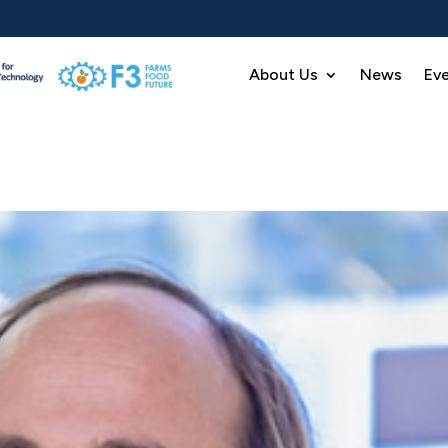
About Us
News
Ev