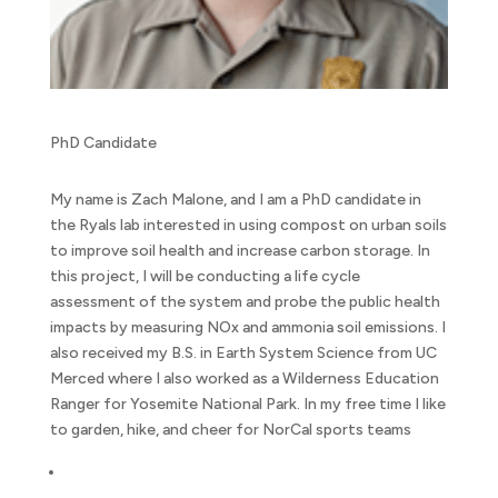
PhD Candidate
My name is Zach Malone, and I am a PhD candidate in
the Ryals lab interested in using compost on urban soils
to improve soil health and increase carbon storage. In
this project, I will be conducting a life cycle
assessment of the system and probe the public health
impacts by measuring NOx and ammonia soil emissions. I
also received my B.S. in Earth System Science from UC
Merced where I also worked as a Wilderness Education
Ranger for Yosemite National Park. In my free time I like
to garden, hike, and cheer for NorCal sports teams