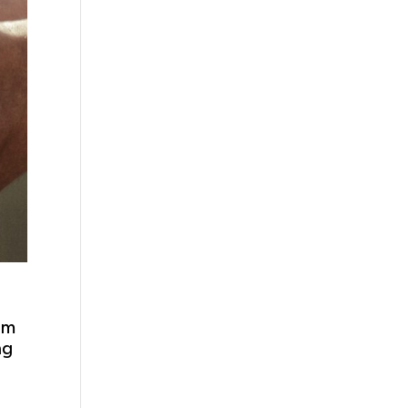
om
ng