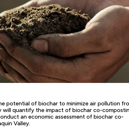
he potential of biochar to minimize air pollution fr
y will quantify the impact of biochar co-composti
d conduct an economic assessment of biochar co-
quin Valley.