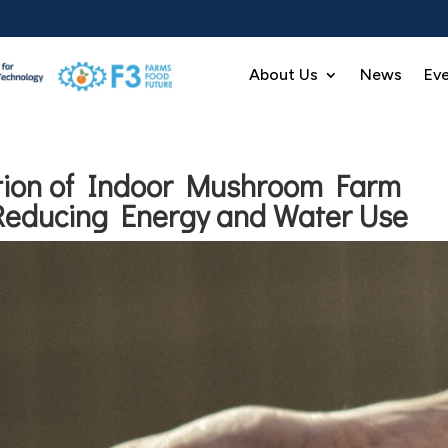
About Us
News
Ev
ation of Indoor Mushroom Farm
Reducing Energy and Water Use