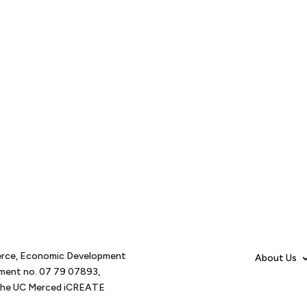
erce, Economic Development
About Us
tment no. 07 79 07893,
d the UC Merced iCREATE