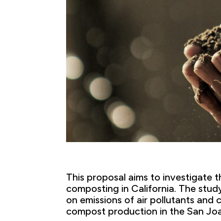
This proposal aims to investigate t
composting in California. The stud
on emissions of air pollutants an
compost production in the San Joa