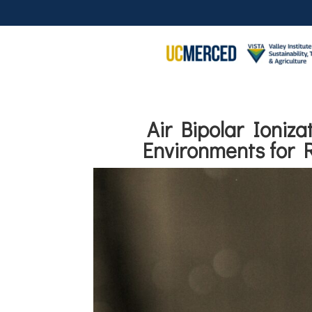
Air Bipolar Ioniz
Environments for 