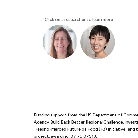
Click on a researcher to learn more
Funding support from the US Department of Comm
Agency Build Back Better Regional Challenge, inves
“Fresno-Merced Future of Food (F3) Initiative” an
project, award no. 07 79 07913.