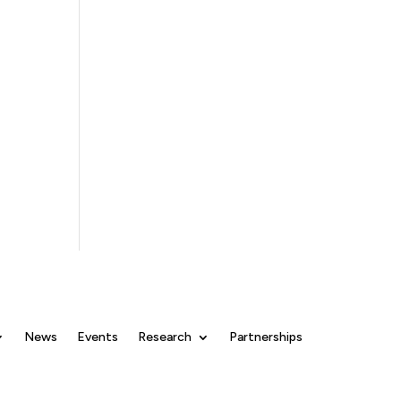
News
Events
Research
Partnerships