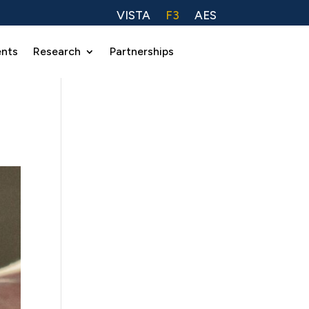
VISTA
F3
AES
ents
Research
Partnerships