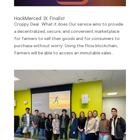
HackMerced IX Finalist
Croppy Deal What it does Our service aims to provide
a decentralized, secure, and convenient marketplace
for farmers to sell their goods and for consumers to
purchase without worry. Using the Flow blockchain,
Farmers will be able to access an immutable sales...