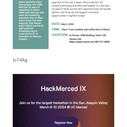
IoT4Ag