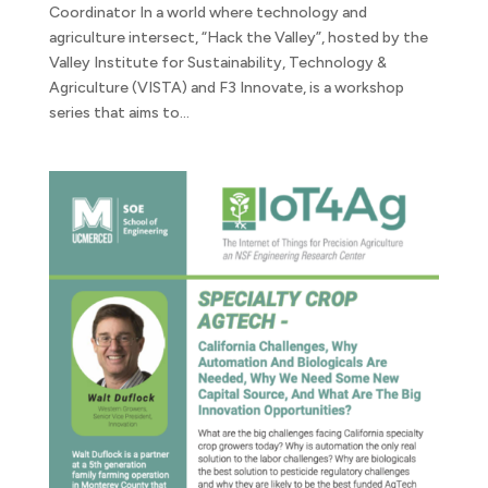
Coordinator In a world where technology and
agriculture intersect, “Hack the Valley”, hosted by the
Valley Institute for Sustainability, Technology &
Agriculture (VISTA) and F3 Innovate, is a workshop
series that aims to...