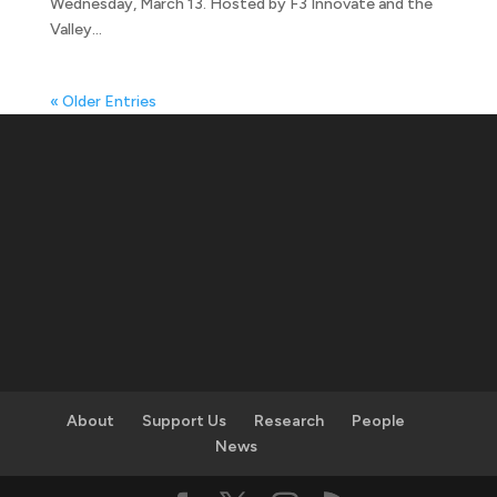
Wednesday, March 13. Hosted by F3 Innovate and the
Valley...
« Older Entries
About
Support Us
Research
People
News