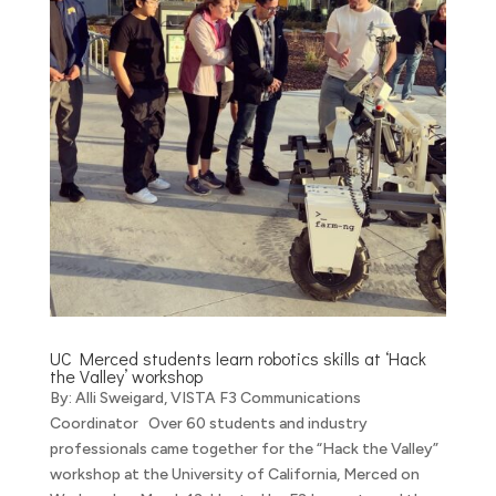
UC Merced students learn robotics skills at ‘Hack
the Valley’ workshop
By: Alli Sweigard, VISTA F3 Communications
Coordinator Over 60 students and industry
professionals came together for the “Hack the Valley”
workshop at the University of California, Merced on