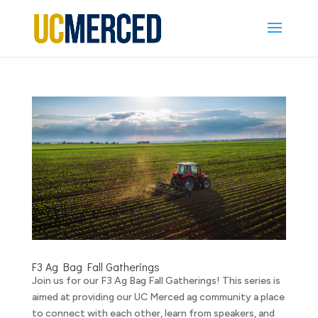
F3 Ag Bag Fall Gatherings
Join us for our F3 Ag Bag Fall Gatherings! This series is
aimed at providing our UC Merced ag community a place
to connect with each other, learn from speakers, and