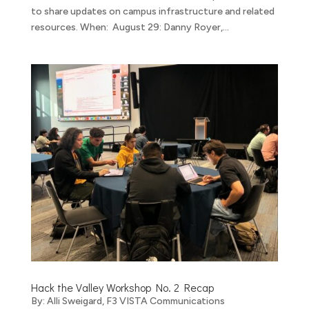
to share updates on campus infrastructure and related
resources. When: August 29: Danny Royer,...
Hack the Valley Workshop No. 2 Recap
By: Alli Sweigard, F3 VISTA Communications