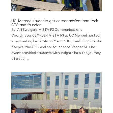
UC Merced students get career advice from tech
CEO and founder
By: Alli Sweigard, VISTA F3 Communications
Coordinator 03/14/24 VISTA F3 at UC Merced hosted
a captivating tech talk on March 13th, featuring Priscilla
Koepke, the CEO and co-founder of Vesper AI. The
event provided students with insights into the journey
of a tech...