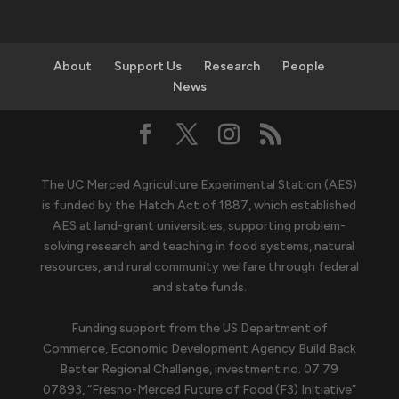
About
Support Us
Research
People
News
The UC Merced Agriculture Experimental Station (AES)
is funded by the Hatch Act of 1887, which established
AES at land-grant universities, supporting problem-
solving research and teaching in food systems, natural
resources, and rural community welfare through federal
and state funds.
Funding support from the US Department of
Commerce, Economic Development Agency Build Back
Better Regional Challenge, investment no. 07 79
07893, “Fresno-Merced Future of Food (F3) Initiative”