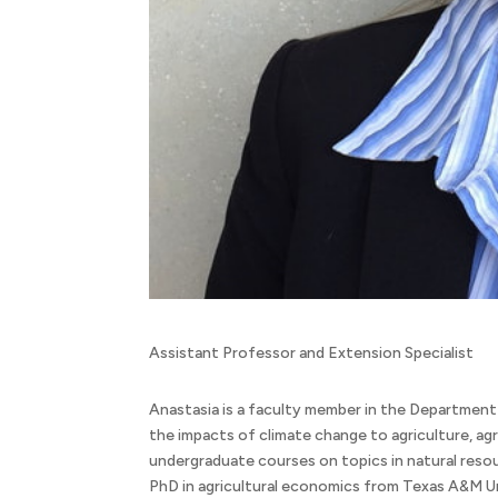
Assistant Professor and Extension Specialist
Anastasia is a faculty member in the Department
the impacts of climate change to agriculture, ag
undergraduate courses on topics in natural reso
PhD in agricultural economics from Texas A&M Un