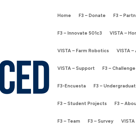
Home
F3 – Donate
F3 – Part
F3 – Innovate 501c3
VISTA – H
VISTA – Farm Robotics
VISTA –
VISTA – Support
F3 – Challenge
F3-Encuesta
F3 – Undergraduat
F3 – Student Projects
F3 – Abo
F3 – Team
F3 – Survey
VISTA 