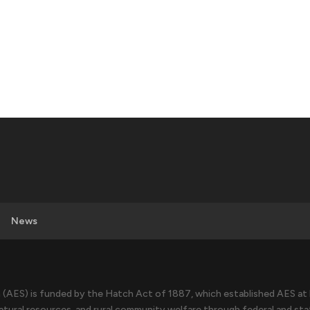
News
(AES) is funded by the Hatch Act of 1887, which established AES at l
atural resources, and rural community welfare through federal and sta