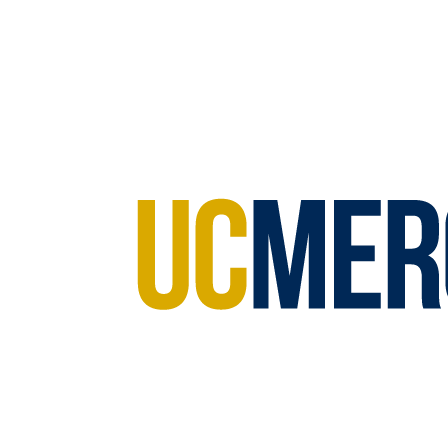
Anastasia Thayer