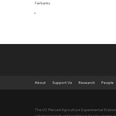
Fairbanks.
About
Support Us
Research
People
The UC Merced Agriculture Experimental Station 
solving research and teaching in food systems, n