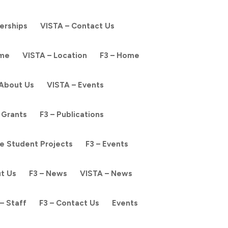
nerships
VISTA – Contact Us
ome
VISTA – Location
F3 – Home
 About Us
VISTA – Events
 Grants
F3 – Publications
e Student Projects
F3 – Events
ut Us
F3 – News
VISTA – News
– Staff
F3 – Contact Us
Events