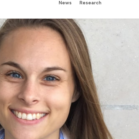
News
Research