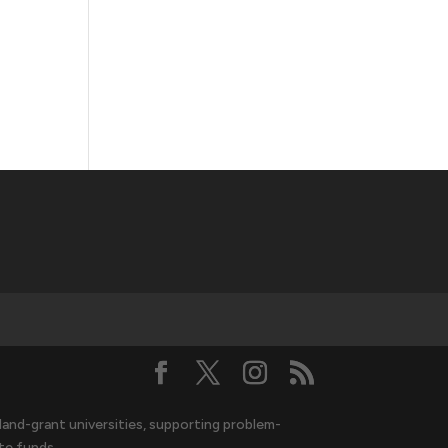
and-grant universities, supporting problem-
te funds.