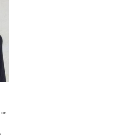
s on
r
a