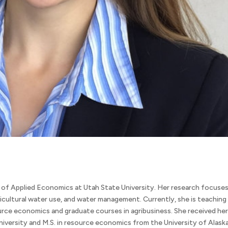
 of Applied Economics at Utah State University. Her research focuse
ricultural water use, and water management. Currently, she is teaching
urce economics and graduate courses in agribusiness. She received he
iversity and M.S. in resource economics from the University of Alask