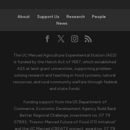
About
Support Us
Research
People
News
The UC Merced Agriculture Experimental Station (AES)
is funded by the Hatch Act of 1887, which established
AES at land-grant universities, supporting problem-
solving research and teaching in food systems, natural
resources, and rural community welfare through federal
and state funds.
Funding support from the US Department of
Commerce, Economic Development Agency Build Back
Better Regional Challenge, investment no. 07 79
07893, “Fresno-Merced Future of Food (F3) Initiative”
and the UC Merced iCREATE project, award no. 07 79