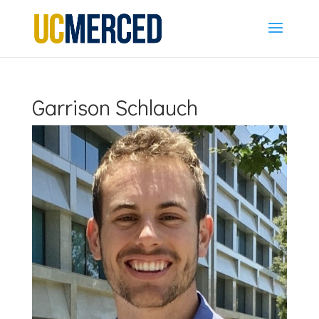
Garrison Schlauch