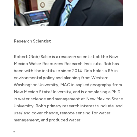
Research Scientist
Robert (Bob) Sabie is a research scientist at the New
Mexico Water Resources Research Institute. Bob has
been with the institute since 2014. Bob holds a BA in
environmental policy and planning from Western
Washington University, MAG in applied geography from
New Mexico State University, and is completing a Ph.D.
in water science and management at New Mexico State
University. Bob’s primary research interests include land
use/land cover change, remote sensing for water
management, and produced water.