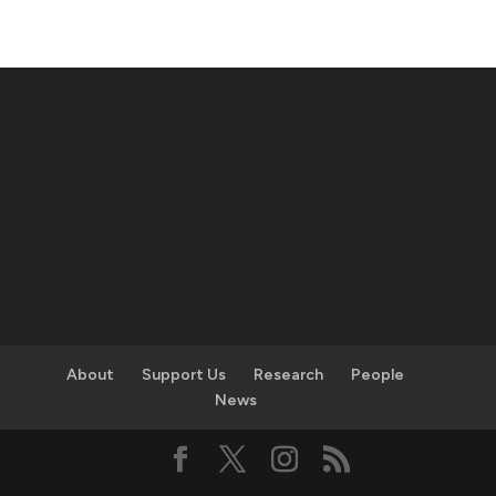
About
Support Us
Research
People
News