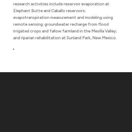
research activities include reservoir evaporation at
Elephant Butte and Caballo reservoirs;
evapotranspiration measurement and modeling using
remote sensing; groundwater recharge from flood
irrigated crops and fallow farmland in the Mesilla Valley;
and riparian rehabilitation at Sunland Park, New Mexico.