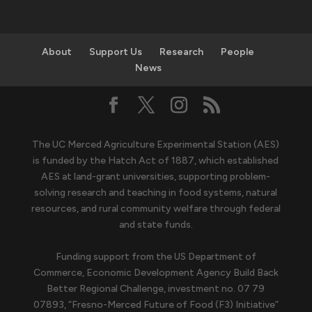
About
Support Us
Research
People
News
The UC Merced Agriculture Experimental Station (AES)
is funded by the Hatch Act of 1887, which established
AES at land-grant universities, supporting problem-
solving research and teaching in food systems, natural
resources, and rural community welfare through federal
and state funds.
Funding support from the US Department of
Commerce, Economic Development Agency Build Back
Better Regional Challenge, investment no. 07 79
07893, “Fresno-Merced Future of Food (F3) Initiative”