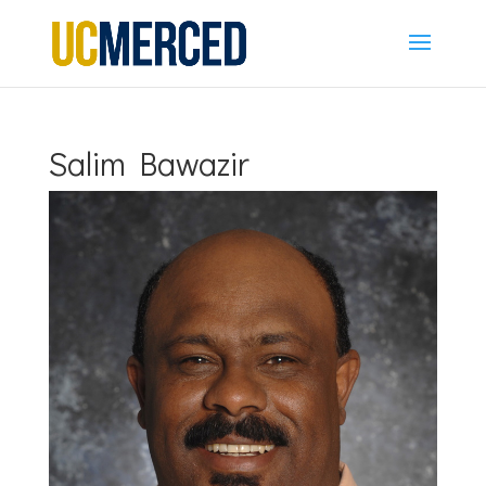
Salim Bawazir