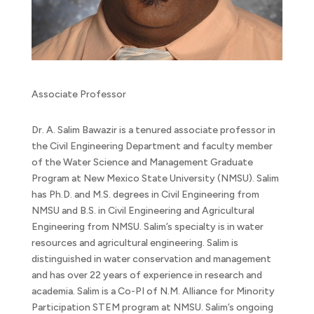
Associate Professor
Dr. A. Salim Bawazir is a tenured associate professor in
the Civil Engineering Department and faculty member
of the Water Science and Management Graduate
Program at New Mexico State University (NMSU). Salim
has Ph.D. and M.S. degrees in Civil Engineering from
NMSU and B.S. in Civil Engineering and Agricultural
Engineering from NMSU. Salim’s specialty is in water
resources and agricultural engineering. Salim is
distinguished in water conservation and management
and has over 22 years of experience in research and
academia. Salim is a Co-PI of N.M. Alliance for Minority
Participation STEM program at NMSU. Salim’s ongoing