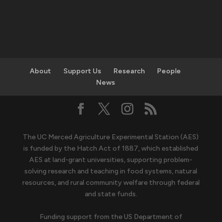
About
Support Us
Research
People
News
The UC Merced Agriculture Experimental Station (AES)
is funded by the Hatch Act of 1887, which established
AES at land-grant universities, supporting problem-
solving research and teaching in food systems, natural
resources, and rural community welfare through federal
and state funds.
Funding support from the US Department of