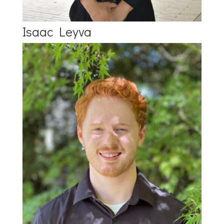
Isaac Leyva