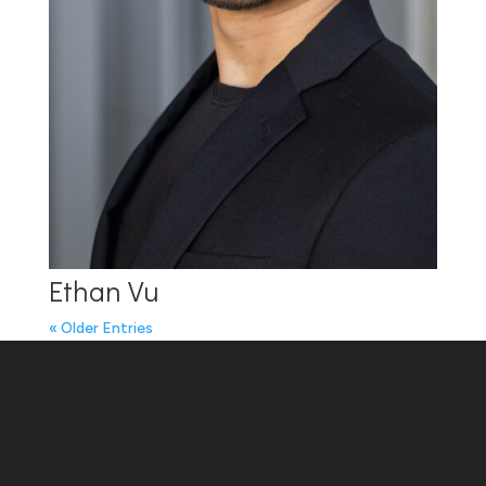
Ethan Vu
« Older Entries