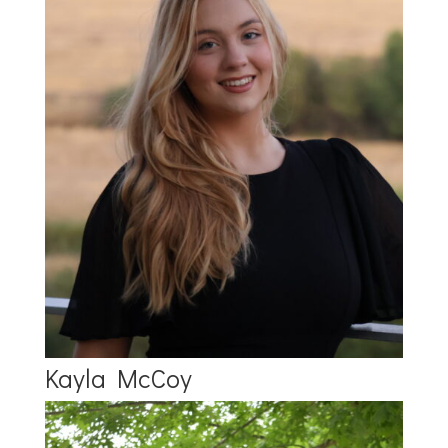
Kayla McCoy