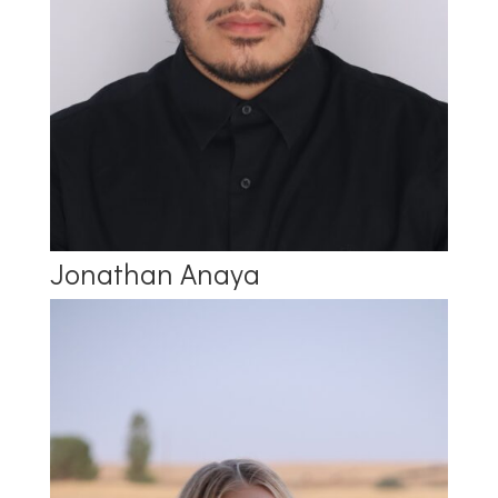
Jonathan Anaya