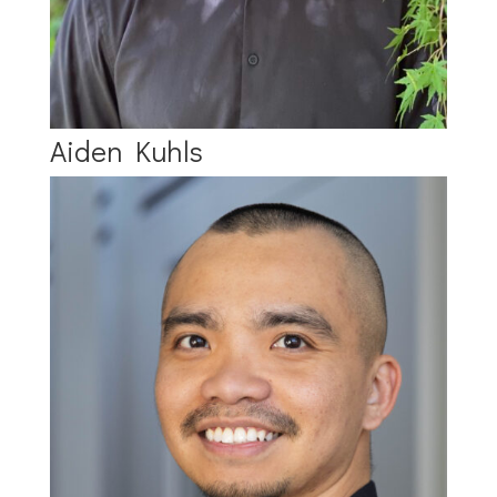
Aiden Kuhls