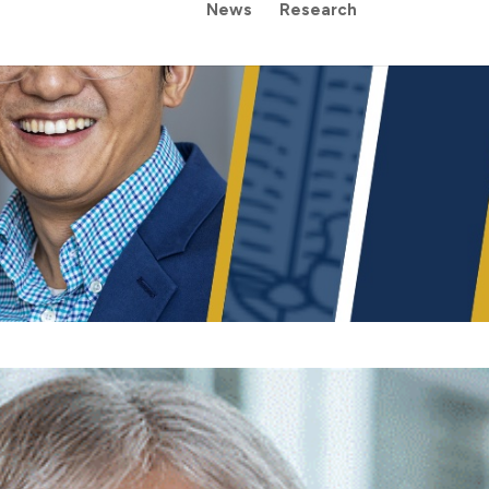
News
Research