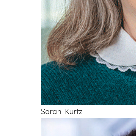
Sarah Kurtz