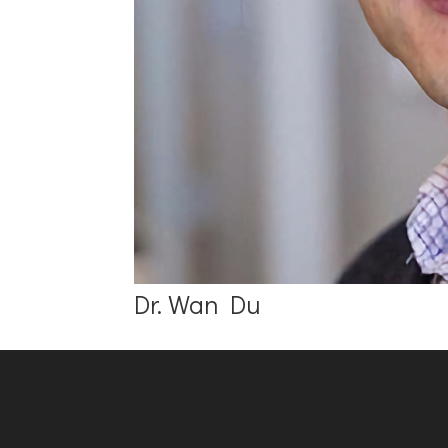
Dr. Wan Du