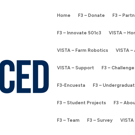
Home
F3 – Donate
F3 – Part
F3 – Innovate 501c3
VISTA – H
VISTA – Farm Robotics
VISTA –
VISTA – Support
F3 – Challenge
F3-Encuesta
F3 – Undergraduat
F3 – Student Projects
F3 – Abo
F3 – Team
F3 – Survey
VISTA 