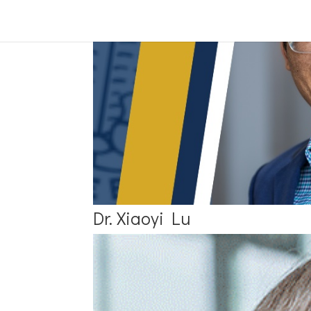
Dr. Xiaoyi Lu