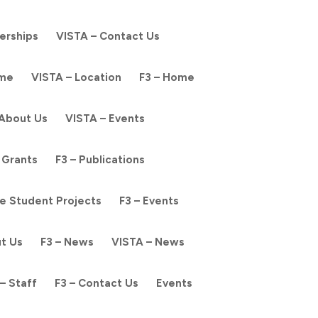
nerships
VISTA – Contact Us
ome
VISTA – Location
F3 – Home
 About Us
VISTA – Events
 Grants
F3 – Publications
e Student Projects
F3 – Events
ut Us
F3 – News
VISTA – News
– Staff
F3 – Contact Us
Events